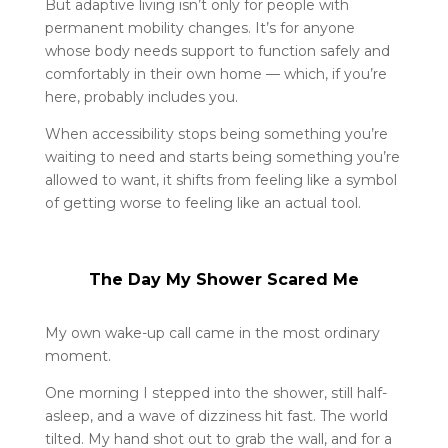
But adaptive living isn’t only for people with
permanent mobility changes. It’s for anyone
whose body needs support to function safely and
comfortably in their own home — which, if you’re
here, probably includes you.
When accessibility stops being something you’re
waiting to need and starts being something you’re
allowed to want, it shifts from feeling like a symbol
of getting worse to feeling like an actual tool.
The Day My Shower Scared Me
My own wake-up call came in the most ordinary
moment.
One morning I stepped into the shower, still half-
asleep, and a wave of dizziness hit fast. The world
tilted. My hand shot out to grab the wall, and for a