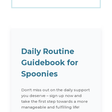
Daily Routine
Guidebook for
Spoonies
Don't miss out on the daily support
you deserve – sign up now and
take the first step towards a more
manageable and fulfilling life!