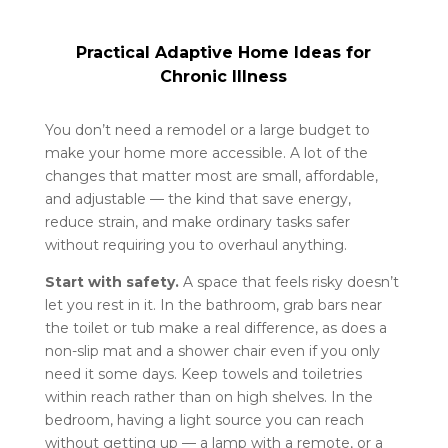
Practical Adaptive Home Ideas for
Chronic Illness
You don’t need a remodel or a large budget to
make your home more accessible. A lot of the
changes that matter most are small, affordable,
and adjustable — the kind that save energy,
reduce strain, and make ordinary tasks safer
without requiring you to overhaul anything.
Start with safety.
A space that feels risky doesn’t
let you rest in it. In the bathroom, grab bars near
the toilet or tub make a real difference, as does a
non-slip mat and a shower chair even if you only
need it some days. Keep towels and toiletries
within reach rather than on high shelves. In the
bedroom, having a light source you can reach
without getting up — a lamp with a remote, or a