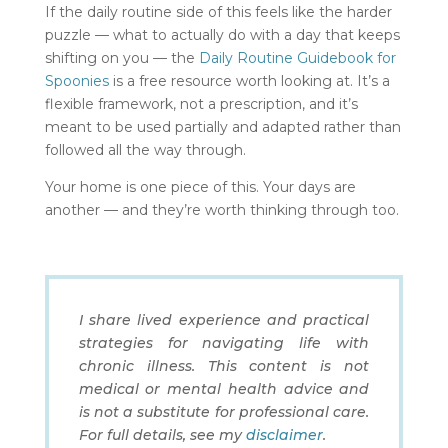
If the daily routine side of this feels like the harder
puzzle — what to actually do with a day that keeps
shifting on you — the
Daily Routine Guidebook for
Spoonies
is a free resource worth looking at. It’s a
flexible framework, not a prescription, and it’s
meant to be used partially and adapted rather than
followed all the way through.
Your home is one piece of this. Your days are
another — and they’re worth thinking through too.
I share lived experience and practical
strategies for navigating life with
chronic illness. This content is not
medical or mental health advice and
is not a substitute for professional care.
For full details, see my
disclaimer
.