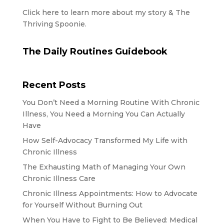
Click here to learn more about my story & The
Thriving Spoonie.
The Daily Routines Guidebook
Recent Posts
You Don’t Need a Morning Routine With Chronic
Illness, You Need a Morning You Can Actually
Have
How Self-Advocacy Transformed My Life with
Chronic Illness
The Exhausting Math of Managing Your Own
Chronic Illness Care
Chronic Illness Appointments: How to Advocate
for Yourself Without Burning Out
When You Have to Fight to Be Believed: Medical