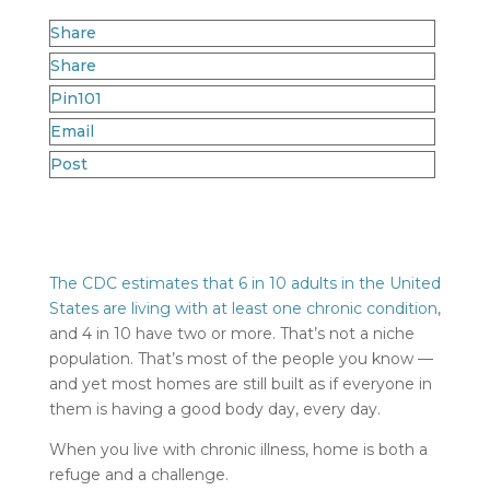
Share
Share
Pin
101
Email
Post
The CDC estimates that 6 in 10 adults in the United
States are living with at least one chronic condition
,
and 4 in 10 have two or more. That’s not a niche
population. That’s most of the people you know —
and yet most homes are still built as if everyone in
them is having a good body day, every day.
When you live with chronic illness, home is both a
refuge and a challenge.