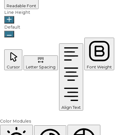
Readable Font
Line Height
Default
Cursor
Letter Spacing
Font Weight
Align Text
Color Modules