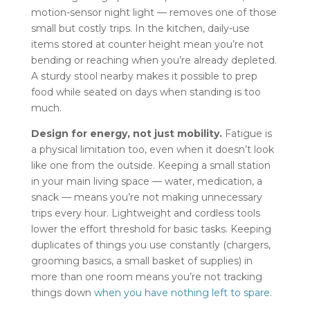
motion-sensor night light — removes one of those
small but costly trips. In the kitchen, daily-use
items stored at counter height mean you’re not
bending or reaching when you’re already depleted.
A sturdy stool nearby makes it possible to prep
food while seated on days when standing is too
much.
Design for energy, not just mobility.
Fatigue is
a physical limitation too, even when it doesn’t look
like one from the outside. Keeping a small station
in your main living space — water, medication, a
snack — means you’re not making unnecessary
trips every hour. Lightweight and cordless tools
lower the effort threshold for basic tasks. Keeping
duplicates of things you use constantly (chargers,
grooming basics, a small basket of supplies) in
more than one room means you’re not tracking
things down
when you have nothing left to spare
.