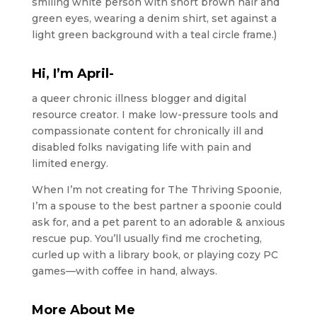
Hi, I’m April-
a queer chronic illness blogger and digital
resource creator. I make low-pressure tools and
compassionate content for chronically ill and
disabled folks navigating life with pain and
limited energy.
When I’m not creating for The Thriving Spoonie,
I’m a spouse to the best partner a spoonie could
ask for, and a pet parent to an adorable & anxious
rescue pup. You’ll usually find me crocheting,
curled up with a library book, or playing cozy PC
games—with coffee in hand, always.
More About Me