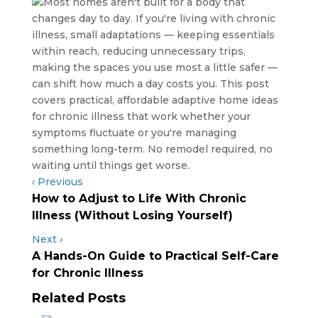
‹
Previous
How to Adjust to Life With Chronic
Illness (Without Losing Yourself)
Next
›
A Hands-On Guide to Practical Self-Care
for Chronic Illness
Related Posts