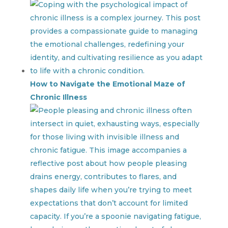
How to Navigate the Emotional Maze of
Chronic Illness