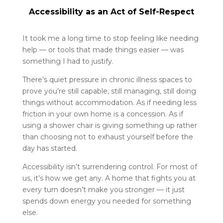
Accessibility as an Act of Self-Respect
It took me a long time to stop feeling like needing
help — or tools that made things easier — was
something I had to justify.
There’s quiet pressure in chronic illness spaces to
prove you’re still capable, still managing, still doing
things without accommodation. As if needing less
friction in your own home is a concession. As if
using a shower chair is giving something up rather
than choosing not to exhaust yourself before the
day has started.
Accessibility isn’t surrendering control. For most of
us, it’s how we get any. A home that fights you at
every turn doesn’t make you stronger — it just
spends down energy you needed for something
else.