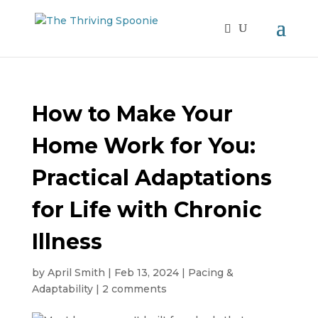
How to Make Your
Home Work for You:
Practical Adaptations
for Life with Chronic
Illness
by
April Smith
|
Feb 13, 2024
|
Pacing &
Adaptability
|
2 comments