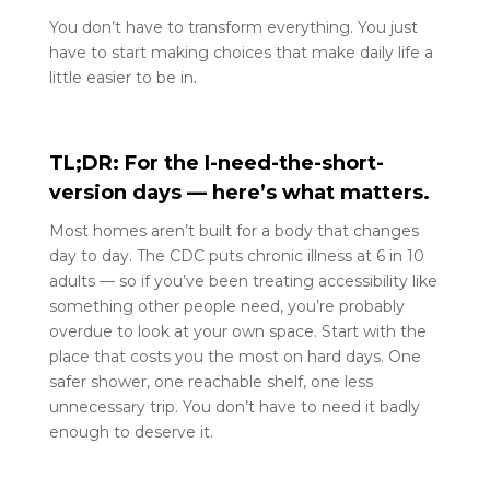
You don’t have to transform everything. You just
have to start making choices that make daily life a
little easier to be in
.
TL;DR: For the I-need-the-short-
version days — here’s what matters.
Most homes aren’t built for a body that changes
day to day. The CDC puts chronic illness at 6 in 10
adults — so if you’ve been treating accessibility like
something other people need, you’re probably
overdue to look at your own space. Start with the
place that costs you the most on hard days. One
safer shower, one reachable shelf, one less
unnecessary trip. You don’t have to need it badly
enough to deserve it.