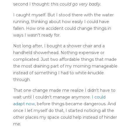
second I thought:
this could go very badly.
I caught myself. But I stood there with the water
running, thinking about how easily I could have
fallen. How one accident could change things in
ways I wasn’t ready for.
Not long after, I bought a shower chair and a
handheld showerhead. Nothing expensive or
complicated. Just two affordable things that made
the most draining part of my morning manageable
instead of something I had to white-knuckle
through.
That one change made me realize I didn’t have to
wait until I couldn’t manage anymore.
I could
adapt now
, before things became dangerous. And
once I let myself do that, I started noticing all the
other places my space could help instead of hinder
me.