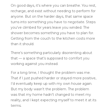
On good days, it’s where you can breathe. You rest,
recharge, and exist without needing to perform for
anyone. But on the harder days, that same space
turns into something you have to negotiate. Steps
you’ve climbed for years leave you winded. The
shower becomes something you have to plan for.
Getting from the couch to the kitchen costs more
than it should.
There’s something particularly disorienting about
that — a space that’s supposed to comfort you
working against you instead.
For a long time, I thought the problem was me.
That if I just pushed harder or stayed more positive,
I’d eventually keep up with my own house again.
But my body wasn’t the problem. The problem
was that my home hadn’t changed to meet my
reality, and I kept expecting myself to meet it at its
terms.