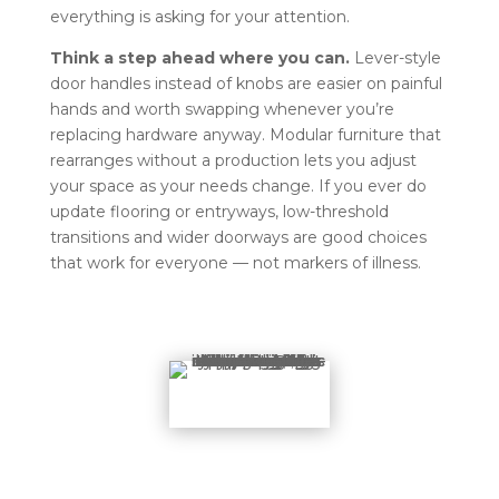
everything is asking for your attention.
Think a step ahead where you can.
Lever-style
door handles instead of knobs are easier on painful
hands and worth swapping whenever you’re
replacing hardware anyway. Modular furniture that
rearranges without a production lets you adjust
your space as your needs change. If you ever do
update flooring or entryways, low-threshold
transitions and wider doorways are good choices
that work for everyone — not markers of illness.