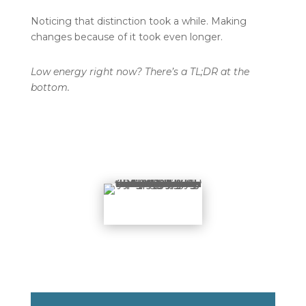
Noticing that distinction took a while. Making
changes because of it took even longer.
Low energy right now? There’s a TL;DR at the
bottom.