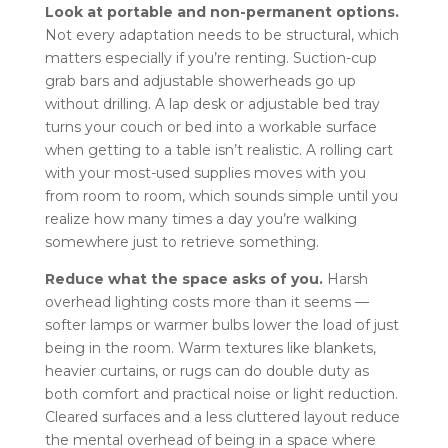
Look at portable and non-permanent options.
Not every adaptation needs to be structural, which
matters especially if you’re renting. Suction-cup
grab bars and adjustable showerheads go up
without drilling. A lap desk or adjustable bed tray
turns your couch or bed into a workable surface
when getting to a table isn’t realistic. A rolling cart
with your most-used supplies moves with you
from room to room, which sounds simple until you
realize how many times a day you’re walking
somewhere just to retrieve something.
Reduce what the space asks of you.
Harsh
overhead lighting costs more than it seems —
softer lamps or warmer bulbs lower the load of just
being in the room. Warm textures like blankets,
heavier curtains, or rugs can do double duty as
both comfort and practical noise or light reduction.
Cleared surfaces and a less cluttered layout reduce
the mental overhead of being in a space where