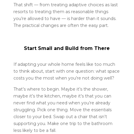
That shift — from treating adaptive choices as last
resorts to treating them as reasonable things
you’re allowed to have — is harder than it sounds.
The practical changes are often the easy part.
Start Small and Build from There
If adapting your whole home feels like too much
to think about, start with one question: what space
costs you the most when you’re not doing well?
That’s where to begin. Maybe it’s the shower,
maybe it’s the kitchen, maybe it’s that you can
never find what you need when you’re already
struggling. Pick one thing. Move the essentials
closer to your bed. Swap out a chair that isn’t
supporting you. Make one trip to the bathroom
less likely to be a fall.