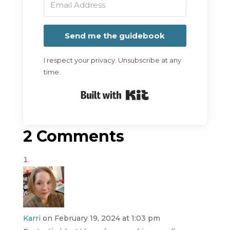
Send me the guidebook
I respect your privacy. Unsubscribe at any
time.
Built with Kit
2 Comments
Karri
on February 19, 2024 at 1:03 pm