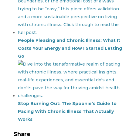
People Pleasing and Chronic Illness: What It
Costs Your Energy and How I Started Letting
Go
Stop Burning Out: The Spoonie’s Guide to
Pacing With Chronic Illness That Actually
Works
Share