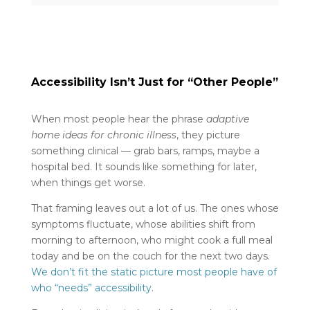
Accessibility Isn’t Just for “Other People”
When most people hear the phrase
adaptive
home ideas for chronic illness
, they picture
something clinical — grab bars, ramps, maybe a
hospital bed. It sounds like something for later,
when things get worse.
That framing leaves out a lot of us. The ones whose
symptoms fluctuate, whose abilities shift from
morning to afternoon, who might cook a full meal
today and be on the couch for the next two days.
We don’t fit the static picture most people have of
who “needs” accessibility
.