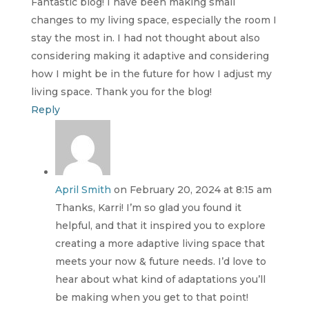
Fantastic blog! I have been making small
changes to my living space, especially the room I
stay the most in. I had not thought about also
considering making it adaptive and considering
how I might be in the future for how I adjust my
living space. Thank you for the blog!
Reply
April Smith
on February 20, 2024 at 8:15 am
Thanks, Karri! I’m so glad you found it
helpful, and that it inspired you to explore
creating a more adaptive living space that
meets your now & future needs. I’d love to
hear about what kind of adaptations you’ll
be making when you get to that point!