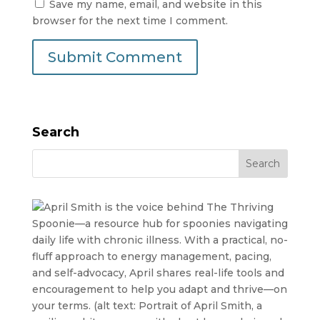
Save my name, email, and website in this
browser for the next time I comment.
Search