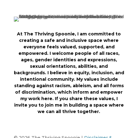
At The Thriving Spoonie, I am committed to
creating a safe and inclusive space where
everyone feels valued, supported, and
empowered. I welcome people of all races,
ages, gender identities and expressions,
sexual orientations, abilities, and
backgrounds. I believe in equity, inclusion, and
intentional community. My values include
standing against racism, ableism, and all forms
of discrimination, which inform and empower
my work here. If you share these values, I
invite you to join me in building a space where
we can all thrive together.
© 2026 The Thriving Spoonie |
Disclaimer &