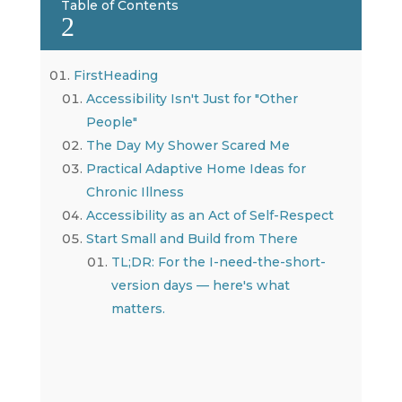
Table of Contents
2
FirstHeading
Accessibility Isn't Just for "Other
People"
The Day My Shower Scared Me
Practical Adaptive Home Ideas for
Chronic Illness
Accessibility as an Act of Self-Respect
Start Small and Build from There
TL;DR: For the I-need-the-short-
version days — here's what
matters.