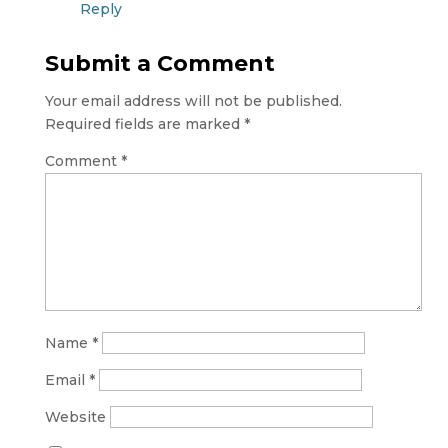
Reply
Submit a Comment
Your email address will not be published.
Required fields are marked
*
Comment
*
Name
*
Email
*
Website