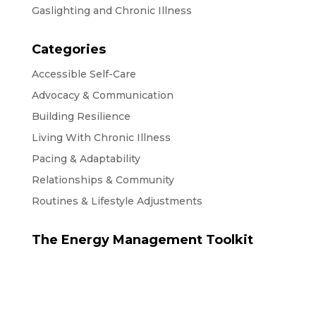
Gaslighting and Chronic Illness
Categories
Accessible Self-Care
Advocacy & Communication
Building Resilience
Living With Chronic Illness
Pacing & Adaptability
Relationships & Community
Routines & Lifestyle Adjustments
The Energy Management Toolkit