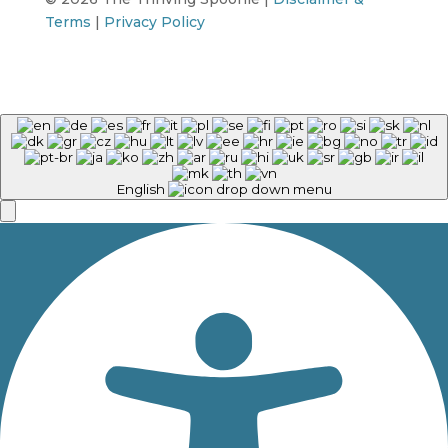
Terms
|
Privacy Policy
English