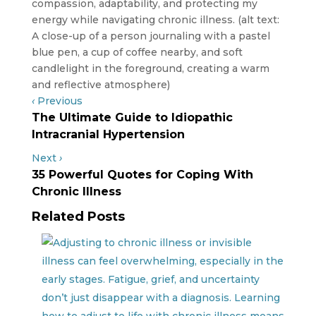
‹
Previous
The Ultimate Guide to Idiopathic
Intracranial Hypertension
Next
›
35 Powerful Quotes for Coping With
Chronic Illness
Related Posts