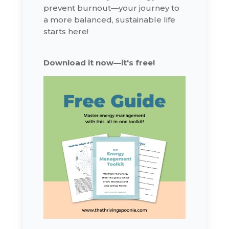
prevent burnout—your journey to
a more balanced, sustainable life
starts here!
Download it now—it's free!