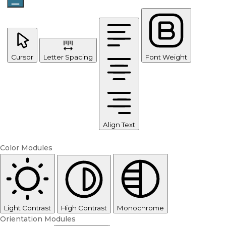
Cursor
Letter Spacing
Font Weight
Align Text
Color Modules
Light Contrast
High Contrast
Monochrome
Orientation Modules