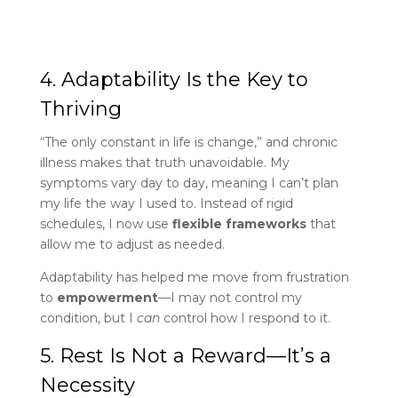
4. Adaptability Is the Key to
Thriving
“The only constant in life is change,” and chronic
illness makes that truth unavoidable. My
symptoms vary day to day, meaning I can’t plan
my life the way I used to. Instead of rigid
schedules, I now use
flexible frameworks
that
allow me to adjust as needed.
Adaptability has helped me move from frustration
to
empowerment
—I may not control my
condition, but I
can
control how I respond to it.
5. Rest Is Not a Reward—It’s a
Necessity