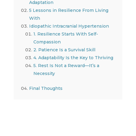
Adaptation
5 Lessons in Resilience From Living
With
Idiopathic Intracranial Hypertension
1. Resilience Starts With Self-
Compassion
2. Patience Is a Survival Skill
4. Adaptability Is the Key to Thriving
5. Rest Is Not a Reward—It’s a
Necessity
Final Thoughts