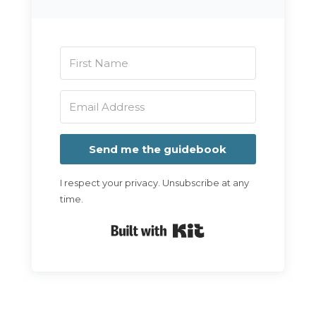
Send me the guidebook
I respect your privacy. Unsubscribe at any
time.
Built with Kit