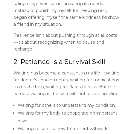
failing me, it was communicating its needs.
Instead of punishing myself for needing rest, I
began offering myself the same kindness I’d show
a friend in my situation.
Resilience isn’t about pushing through at all costs
—it’s about recognizing when to pause and
recharge.
2. Patience Is a Survival Skill
Waiting has become a constant in my life—waiting
for doctor’s appointments, waiting for medications
to
maybe
help, waiting for flares to pass. But the
hardest waiting is the kind without a clear timeline:
Waiting for others to understand my condition.
Waiting for my body to cooperate on important
days.
Waiting to see if a new treatment will work.