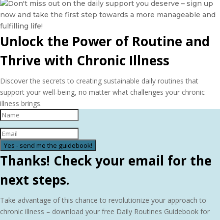
Unlock the Power of Routine and
Thrive with Chronic Illness
Discover the secrets to creating sustainable daily routines that
support your well-being, no matter what challenges your chronic
illness brings.
Yes - send me the guidebook!
Thanks! Check your email for the
next steps.
Take advantage of this chance to revolutionize your approach to
chronic illness – download your free Daily Routines Guidebook for