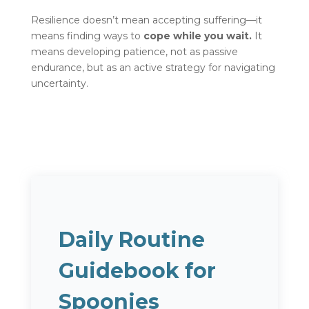
Resilience doesn’t mean accepting suffering—it
means finding ways to
cope while you wait.
It
means developing patience, not as passive
endurance, but as an active strategy for navigating
uncertainty.
Daily Routine
Guidebook for
Spoonies