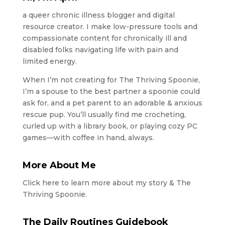
a queer chronic illness blogger and digital
resource creator. I make low-pressure tools and
compassionate content for chronically ill and
disabled folks navigating life with pain and
limited energy.
When I’m not creating for The Thriving Spoonie,
I’m a spouse to the best partner a spoonie could
ask for, and a pet parent to an adorable & anxious
rescue pup. You’ll usually find me crocheting,
curled up with a library book, or playing cozy PC
games—with coffee in hand, always.
More About Me
Click here to learn more about my story & The
Thriving Spoonie.
The Daily Routines Guidebook