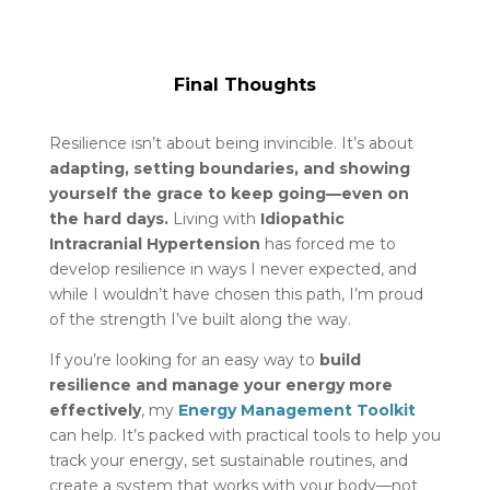
Final Thoughts
Resilience isn’t about being invincible. It’s about
adapting, setting boundaries, and showing
yourself the grace to keep going—even on
the hard days.
Living with
Idiopathic
Intracranial Hypertension
has forced me to
develop resilience in ways I never expected, and
while I wouldn’t have chosen this path, I’m proud
of the strength I’ve built along the way.
If you’re looking for an easy way to
build
resilience and manage your energy more
effectively
, my
Energy Management Toolkit
can help. It’s packed with practical tools to help you
track your energy, set sustainable routines, and
create a system that works with your body—not