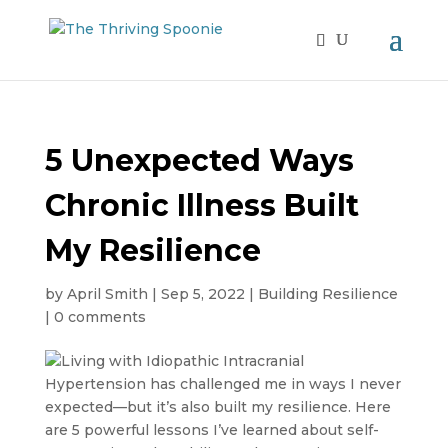
5 Unexpected Ways
Chronic Illness Built
My Resilience
by
April Smith
|
Sep 5, 2022
|
Building Resilience
|
0 comments