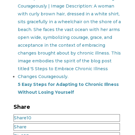
5 Easy Steps for Adapting to Chronic Illness
Without Losing Yourself
Share
Share
10
Share