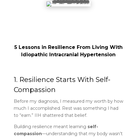
5 Lessons in Resilience From Living With
Idiopathic Intracranial Hypertension
1. Resilience Starts With Self-
Compassion
Before my diagnosis, I measured my worth by how
much I accomplished. Rest was something I had
to “earn.” IIH shattered that belief.
Building resilience meant learning
self-
compassion
—understanding that my body wasn’t