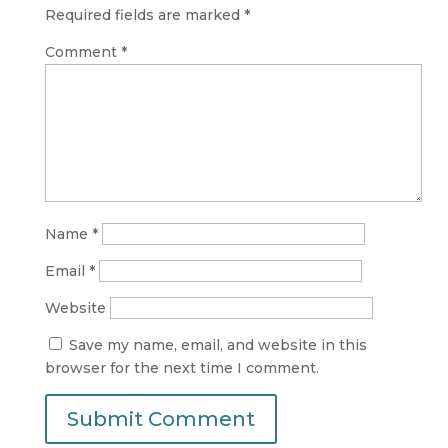
Required fields are marked
*
Comment
*
Name
*
Email
*
Website
Save my name, email, and website in this
browser for the next time I comment.