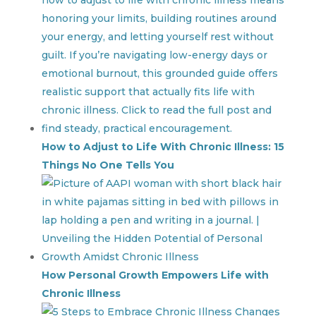
How to Adjust to Life With Chronic Illness: 15
Things No One Tells You
How Personal Growth Empowers Life with
Chronic Illness