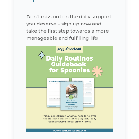
Don't miss out on the daily support
you deserve – sign up now and
take the first step towards a more
manageable and fulfilling life!