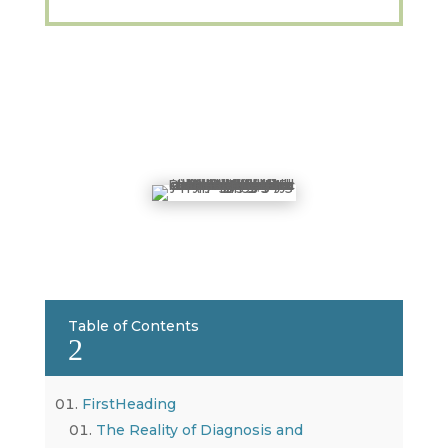
Table of Contents
2
FirstHeading
The Reality of Diagnosis and