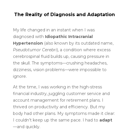
The Reality of Diagnosis and Adaptation
My life changed in an instant when I was
diagnosed with
Idiopathic Intracranial
Hypertension
(also known by its outdated name,
Pseudotumor Cerebri
), a condition where excess
cerebrospinal fluid builds up, causing pressure in
the skull. The symptoms—crushing headaches,
dizziness, vision problems—were impossible to
ignore.
At the time, I was working in the high-stress
financial industry, juggling customer service and
account management for retirement plans. I
thrived on productivity and efficiency. But my
body had other plans. My symptoms made it clear:
I couldn’t keep up the same pace. I had to
adapt
—and quickly.