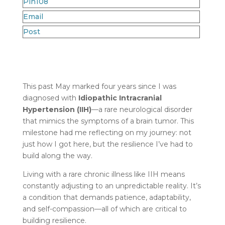
Pin
108
Email
Post
This past May marked four years since I was
diagnosed with
Idiopathic Intracranial
Hypertension (IIH)
—a rare neurological disorder
that mimics the symptoms of a brain tumor. This
milestone had me reflecting on my journey: not
just how I got here, but the resilience I’ve had to
build along the way.
Living with a rare chronic illness like IIH means
constantly adjusting to an unpredictable reality. It’s
a condition that demands patience, adaptability,
and self-compassion—all of which are critical to
building resilience.