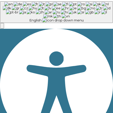
English