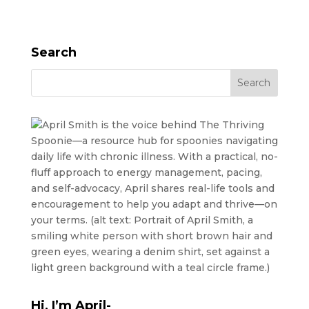
Search
Hi, I’m April-