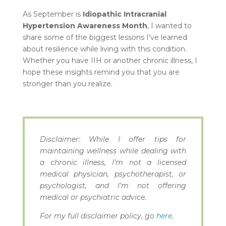
As September is
Idiopathic Intracranial
Hypertension Awareness Month
, I wanted to
share some of the biggest lessons I’ve learned
about resilience while living with this condition.
Whether you have IIH or another chronic illness, I
hope these insights remind you that you are
stronger than you realize.
Disclaimer: While I offer tips for
maintaining wellness while dealing with
a chronic illness, I’m not a licensed
medical physician, psychotherapist, or
psychologist, and I’m not offering
medical or psychiatric advice.
For my full disclaimer policy, go
here
.