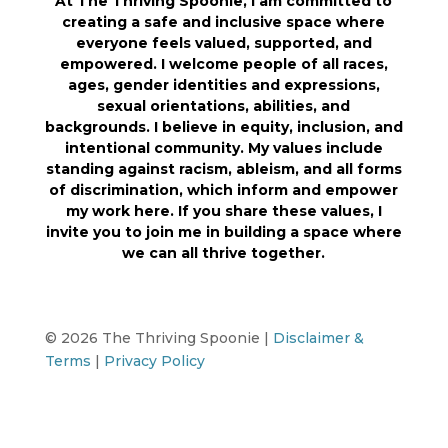
At The Thriving Spoonie, I am committed to
creating a safe and inclusive space where
everyone feels valued, supported, and
empowered. I welcome people of all races,
ages, gender identities and expressions,
sexual orientations, abilities, and
backgrounds. I believe in equity, inclusion, and
intentional community. My values include
standing against racism, ableism, and all forms
of discrimination, which inform and empower
my work here. If you share these values, I
invite you to join me in building a space where
we can all thrive together.
© 2026 The Thriving Spoonie |
Disclaimer &
Terms
|
Privacy Policy