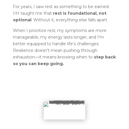
For years, I saw rest as something to be earned.
IIH taught me that
rest is foundational, not
optional
. Without it, everything else falls apart.
When I prioritize rest, my symptoms are more
manageable, my energy lasts longer, and I’m
better equipped to handle life’s challenges.
Resilience doesn’t mean pushing through
exhaustion—it means knowing when to
step back
so you can keep going.