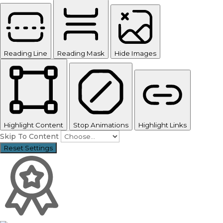
Reading Line
Reading Mask
Hide Images
Highlight Content
Stop Animations
Highlight Links
Skip To Content
Reset Settings