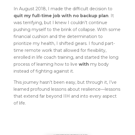
In August 2018, I made the difficult decision to
quit my full-time job with no backup plan
. It
was terrifying, but I knew I couldn’t continue
pushing myself to the brink of collapse. With some
financial cushion and the determination to
prioritize my health, I shifted gears. I found part-
time remote work that allowed for flexibility,
enrolled in life coach training, and started the long
process of learning how to live
with
my body
instead of fighting against it.
This journey hasn’t been easy, but through it, I’ve
learned profound lessons about resilience—lessons
that extend far beyond IIH and into every aspect
of life.