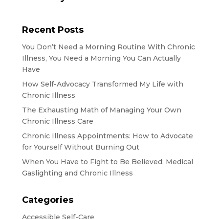
Recent Posts
You Don’t Need a Morning Routine With Chronic
Illness, You Need a Morning You Can Actually
Have
How Self-Advocacy Transformed My Life with
Chronic Illness
The Exhausting Math of Managing Your Own
Chronic Illness Care
Chronic Illness Appointments: How to Advocate
for Yourself Without Burning Out
When You Have to Fight to Be Believed: Medical
Gaslighting and Chronic Illness
Categories
Accessible Self-Care