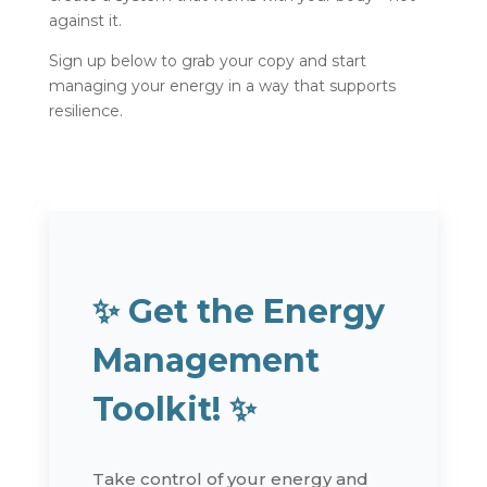
against it.
Sign up below to grab your copy and start
managing your energy in a way that supports
resilience.
✨
Get the Energy
Management
Toolkit!
✨
Take control of your energy and