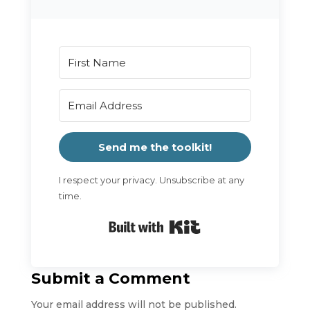
Send me the toolkit!
I respect your privacy. Unsubscribe at any
time.
Built with Kit
Submit a Comment
Your email address will not be published.