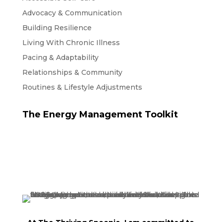
Advocacy & Communication
Building Resilience
Living With Chronic Illness
Pacing & Adaptability
Relationships & Community
Routines & Lifestyle Adjustments
The Energy Management Toolkit